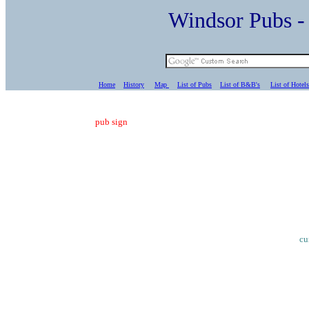
Windsor Pubs 
Home
History
Map
List of Pubs
List of B&B's
List of Hotels
pub sign
cu