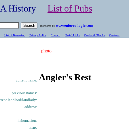
- A History
List of Pubs
www.enforce-logic.com
sponsored by
List of Breweries
Privacy Policy
Contact
Useful Links
Credits & Thanks
C
ontents
photo
Angler's Rest
current name:
previous names:
rrent landlord/landlady:
address:
information:
map: