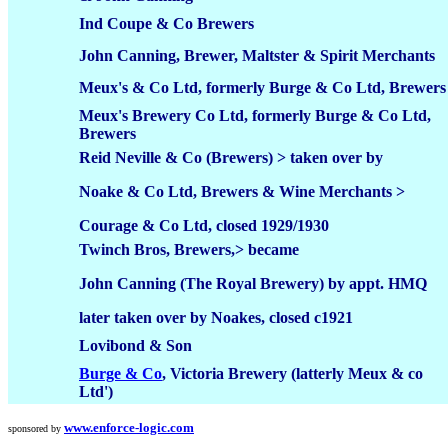
Ind Coupe & Co Brewers
John Canning, Brewer, Maltster & Spirit Merchants
Meux's & Co Ltd, formerly Burge & Co Ltd, Brewers
Meux's Brewery Co Ltd, formerly Burge & Co Ltd,
Brewers
Reid Neville & Co (Brewers) > taken over by
Noake & Co Ltd, Brewers & Wine Merchants >
Courage & Co Ltd, closed 1929/1930
Twinch Bros, Brewers,> became
John Canning (The Royal Brewery) by appt. HMQ
later taken over by Noakes, closed c1921
Lovibond & Son
Burge & Co
, Victoria Brewery (latterly Meux & co
Ltd')
www.enforce-logic.com
sponsored by