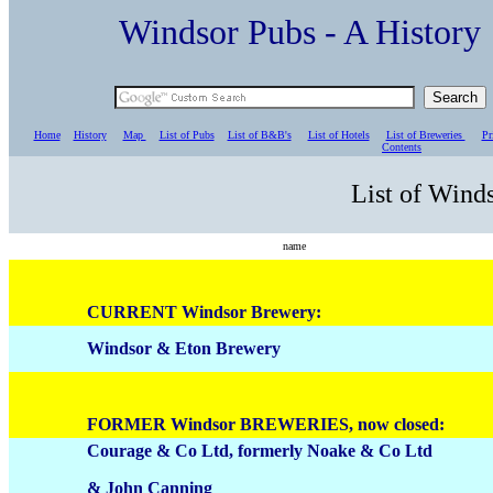
Windsor Pubs - A Histo
Home
History
Map
List of Pubs
List of B&B's
List of Hotels
List of Breweries
Pr
C
ontents
List of Wind
name
CURRENT Windsor Brewery:
Windsor & Eton Brewery
FORMER Windsor BREWERIES, now closed:
Courage & Co Ltd, formerly Noake & Co Ltd
& John Canning