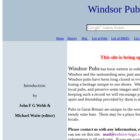
Windsor Pu
Home
History
Map
List of Pubs
List of B&B's
List
This site is being u
Windsor Pubs
has been written in orde
Windsor and the surrounding area, past a
Windsor pubs have been long closed or eve
losing a heritage unique to our shores. Wit
Introduction:
local pubs, and preserve some images and t
keeping such a record we will encourage p
by
spirit and friendship provided by them is no
John F G Webb &
Pubs in Great Britain are unique in the w
trendy wine bars. There may be a place for a
Michael Waite (editor)
locals.
Please contact us with any information, 
can use on this site.
mail@
enforce-logic.
information is all welcome. If you are a cur