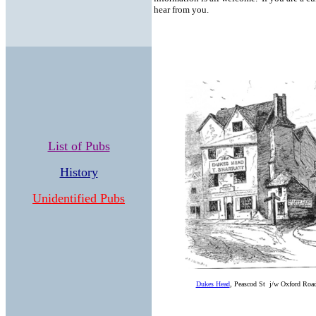
hear from you.
List of Pubs
History
Unidentified Pubs
Dukes Head
, Peascod St j/w Oxford Road