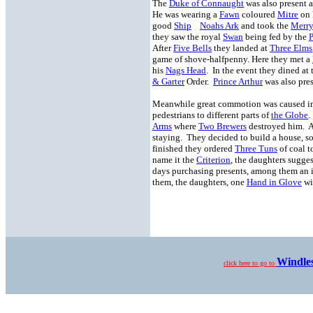
The
Duke of Connaught
was also present 
He was wearing a
Fawn
coloured
Mitre
on 
good
Ship
Noahs Ark
and took the
Merry
they saw the royal
Swan
being fed by the
P
After
Five Bells
they landed at
Three Elms
game of shove-halfpenny. Here they met a
his
Nags Head
. In the event they dined at
& Garter
Order.
Prince Arthur
was also pres
Meanwhile great commotion was caused in 
pedestrians to different parts of
the Globe
.
Arms
where
Two Brewers
destroyed him. Af
staying. They decided to build a house, s
finished they ordered
Three Tuns
of coal t
name it the
Criterion
, the daughters sugge
days purchasing presents, among them an
them, the daughters, one
Hand in Glove
wi
Windle
click here to go to