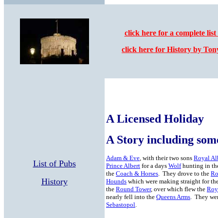
click here for a complete list
click here for History by To
A Licensed Holiday
A Story including som
Adam & Eve
, with their two sons
Royal Al
List of Pubs
Prince Albert
for a days
Wolf
hunting in th
the
Coach & Horses
. They drove to the
Ro
History
Hounds
which were making straight for th
the
Round Tower
, over which flew the
Roy
nearly fell into the
Queens Arms
. They wer
Sebastopol
.