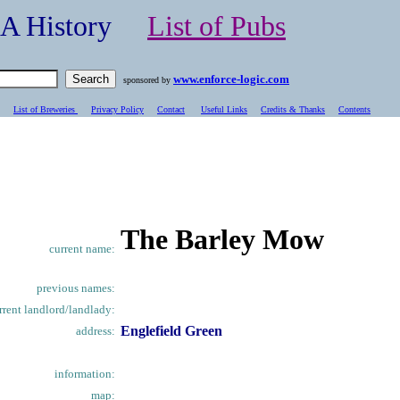
- A History
List of Pubs
www.enforce-logic.com
sponsored by
List of Breweries
Privacy Policy
Contact
Useful Links
Credits & Thanks
C
ontents
The Barley Mow
current name:
previous names:
rrent landlord/landlady:
Englefield Green
address:
information:
map: