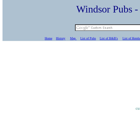
Windsor Pubs 
Home
History
Map
List of Pubs
List of B&B's
List of Hotels
cu