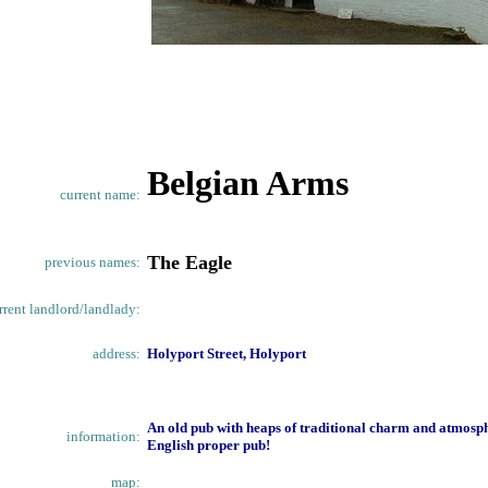
Belgian Arms
current name:
The Eagle
previous names:
rrent landlord/landlady:
address:
Holyport Street, Holyport
An old pub with heaps of traditional charm and atmosphe
information:
English proper pub!
map: