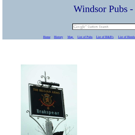
Windsor Pubs 
Home
History
Map
List of Pubs
List of B&B's
List of Hotels