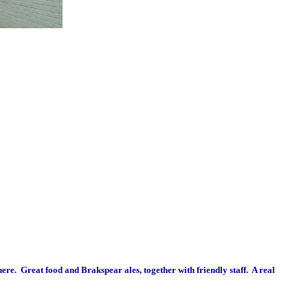
re. Great food and Brakspear ales, together with friendly staff. A real