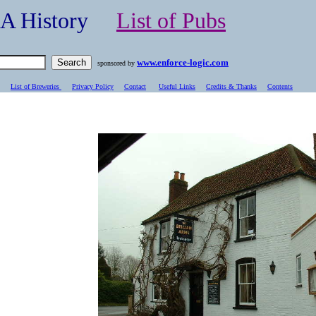
- A History
List of Pubs
www.enforce-logic.com
sponsored by
List of Breweries
Privacy Policy
Contact
Useful Links
Credits & Thanks
C
ontents