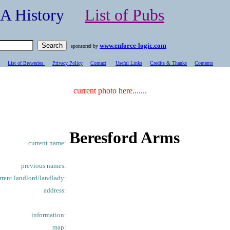
- A History
List of Pubs
www.enforce-logic.com
sponsored by
List of Breweries
Privacy Policy
Contact
Useful Links
Credits & Thanks
C
ontents
current photo here.......
Beresford Arms
current name:
previous names:
rrent landlord/landlady:
address:
information:
map: