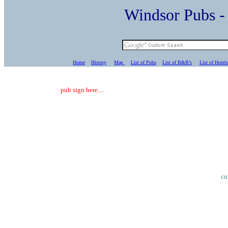
Windsor Pubs 
Home
History
Map
List of Pubs
List of B&B's
List of Hotels
pub sign here....
cu