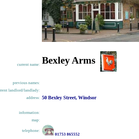
Bexley Arms
current name:
previous names:
rrent landlord/landlady:
50 Bexley Street, Windsor
address:
information:
map:
telephone:
01753 865552