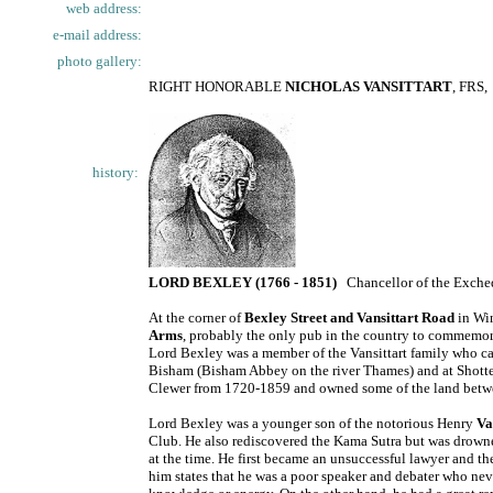
web address:
e-mail address:
photo gallery:
RIGHT HONORABLE
NICHOLAS VANSITTART
, FRS,
history:
LORD BEXLEY (1766 - 1851)
Chancellor of the Exch
At the corner of
Bexley Street and Vansittart Road
in Win
Arms
, probably the only pub in the country to commemor
Lord Bexley was a member of the Vansittart family who cam
Bisham (Bisham Abbey on the river Thames) and at Shotte
Clewer from 1720-1859 and owned some of the land betw
Lord Bexley was a younger son of the notorious Henry
Va
Club. He also rediscovered the Kama Sutra but was drowne
at the time. He first became an unsuccessful lawyer and th
him states that he was a poor speaker and debater who nev