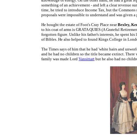
knowledge or energy. On the other hand, he had a great rep
something of an achievement - and left a clear revenue surp
time, he tried to introduce Income Tax, but the Commons rej
proposals were impossible to understand and was given a p
He bought the estate of Foot's Cray Place near
Bexley, Ke
to his coat of arms is GRATA QUIES (A Grateful Retirement). 
forgotten figure. Unlike his father's interests, he spent hi
of Bibles. He also helped to found Kings College in Londo
The Times says of him that he had 'white hairs and unworld
and he had no children so the title became extinct. There
family was made Lord
Vansittart
but he also had no childr