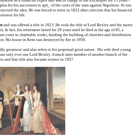
utation as a financial expert and was in charge of the Exchequer for 13 years -
lus for his successors in spit_ of the costs of the wars against Napoleon. At one
ected the idea. He was forced to retire in 1822 after criticism that his financial
ension for life.
nt
and was offered a title in 1823. He took the title of Lord Bexley and the motto
In fact, his retirement lasted for 29 years until he died at the age of 85, a
s last years in charitable works, funding the building of churches and distribution
n. His house in Kent was destroyed by fire in 1950.
ly greatness' and also refers to his perpetual good nature.
His wife died young
 was only ever one Lord Bexley. A much later member of another branch of the
en and that title also became extinct in 1957.