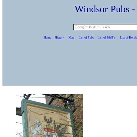
Windsor Pubs 
Home
History
Map
List of Pubs
List of B&B's
List of Hotels