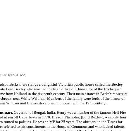
equer 1809-1822
dsor, Berks there stands a delightful Victorian public house called the
Bexley
ate Lord Bexley who reached the high office of Chancellor of the Exchequer.
e from Holland in the sixteenth century. Their main estates in
Berkshire were at
sbrook, near White Waltham. Members of the family were lords of the manor of
een Windsor and Clewer developed for housing in the
19th
century.
nsittart,
Governor of Bengal, India. Henry was a member of the famous Hell Fire
d at sea off Cape Town in 1770. His son, Nicholas, (Lord Bexley), was only four
en turned to politics. He was an MP for 25 years. The obituary in the Times for
er referred to his constituents in the House of Commons and who lacked talents,