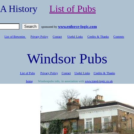
- A History
List of Pubs
www.enforce-logic.com
sponsored by
List of Breweries
Privacy Policy
Contact
Useful Links
Credits & Thanks
C
ontents
Windsor Pubs
List of Pubs
Privacy Policy
Contact
Useful Links
Credits & Thanks
home
Windsorpubs.info, in association with
www.travel-logic.co.uk