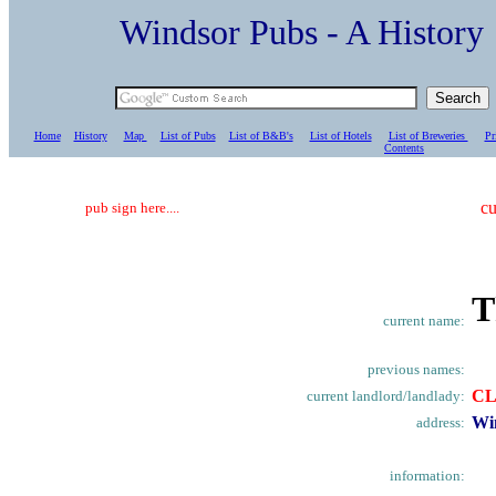
Windsor Pubs - A Histo
Home
History
Map
List of Pubs
List of B&B's
List of Hotels
List of Breweries
Pr
C
ontents
cu
pub sign here....
T
current name:
previous names:
C
current landlord/landlady:
Wi
address:
information: