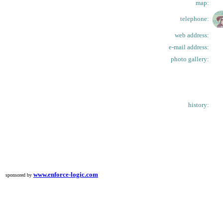
map:
telephone:
web address:
e-mail address:
photo gallery:
history:
www.enforce-logic.com
sponsored by