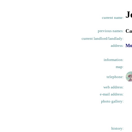
J
current name:
Ca
previous names:
current landlord/landlady:
Mo
address:
information:
map:
telephone:
web address:
e-mail address:
photo gallery:
history: