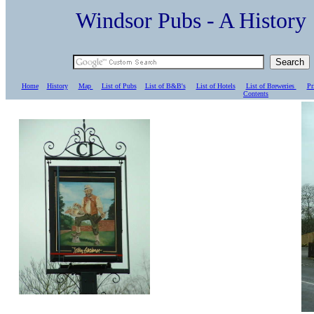
Windsor Pubs - A Histo
Home
History
Map
List of Pubs
List of B&B's
List of Hotels
List of Breweries
Pr
C
ontents