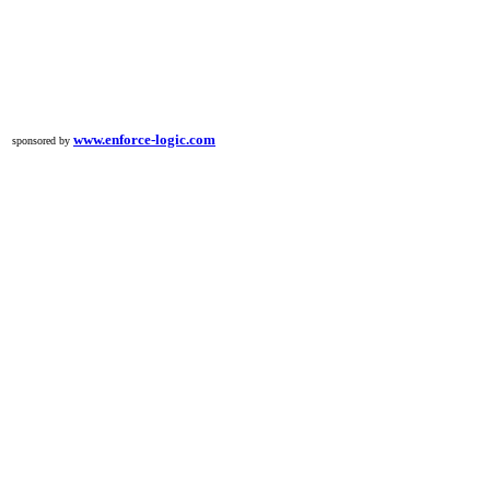
www.enforce-logic.com
sponsored by