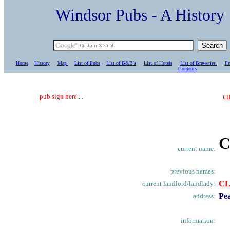
Windsor Pubs - A Histo
Home
History
Map
List of Pubs
List of B&B's
List of Hotels
List of Breweries
Pr
C
ontents
cu
pub sign here....
C
current name:
previous names:
C
current landlord/landlady:
Pea
address:
information: