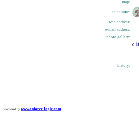
map:
telephone:
web address:
e-mail address:
photo gallery:
c 1
history:
www.enforce-logic.com
sponsored by