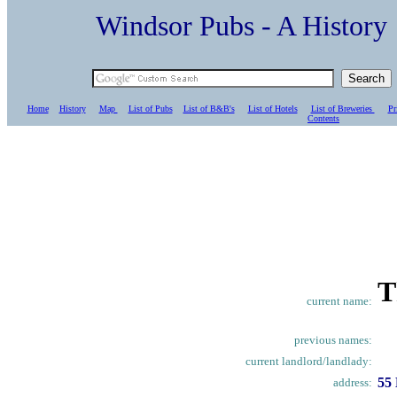
Windsor Pubs - A Histo
Home
History
Map
List of Pubs
List of B&B's
List of Hotels
List of Breweries
Pr
C
ontents
T
current name:
previous names:
current landlord/landlady:
55 
address: