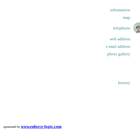
information:
map:
telephone:
web address:
e-mail address:
photo gallery:
history:
www.enforce-logic.com
sponsored by