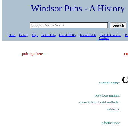
Windsor Pubs - A Histo
Home
History
Map
List of Pubs
List of B&B's
List of Hotels
List of Breweries
Pr
C
ontents
cu
pub sign here....
C
current name:
previous names:
current landlord/landlady:
address:
information: