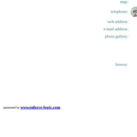
map:
telephone:
web address:
e-mail address:
photo gallery:
history:
www.enforce-logic.com
sponsored by