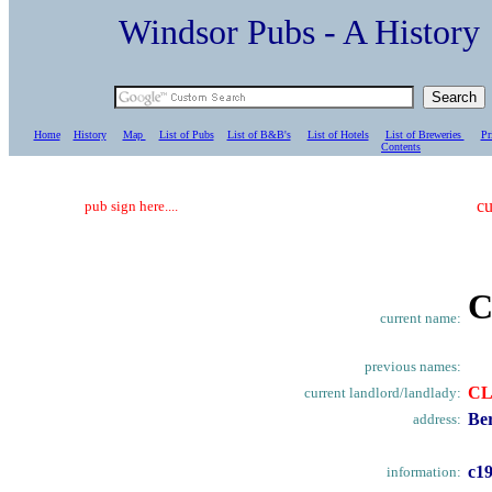
Windsor Pubs - A Histo
Home
History
Map
List of Pubs
List of B&B's
List of Hotels
List of Breweries
Pr
C
ontents
cu
pub sign here....
C
current name:
previous names:
CL
current landlord/landlady:
Ber
address:
c1
information: