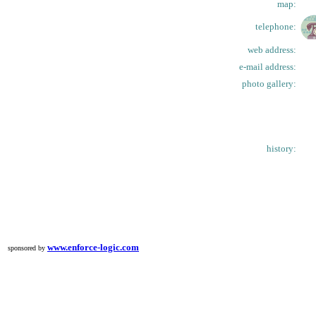
map:
telephone:
web address:
e-mail address:
photo gallery:
history:
www.enforce-logic.com
sponsored by