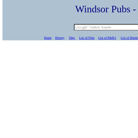
Windsor Pubs 
Home
History
Map
List of Pubs
List of B&B's
List of Hotels