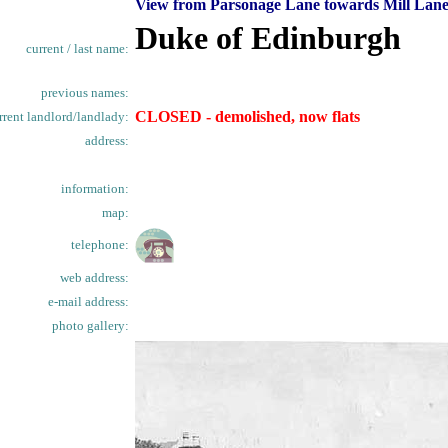
View from Parsonage Lane towards Mill Lane
Duke of Edinburgh
current / last name:
previous names:
CLOSED - demolished, now flats
rrent landlord/landlady:
address:
information:
map:
telephone:
web address:
e-mail address:
photo gallery: