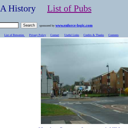
- A History
List of Pubs
www.enforce-logic.com
sponsored by
List of Breweries
Privacy Policy
Contact
Useful Links
Credits & Thanks
C
ontents