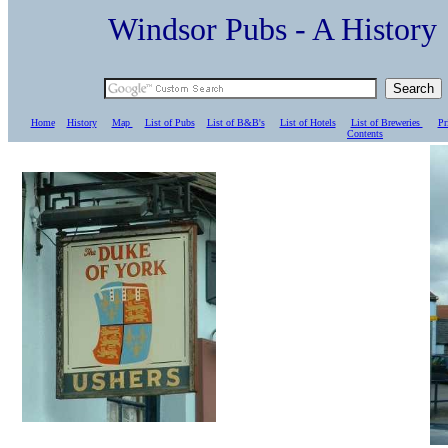
Windsor Pubs - A Histo
Home
History
Map
List of Pubs
List of B&B's
List of Hotels
List of Breweries
Pr
C
ontents