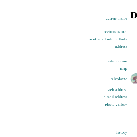
D
current name:
previous names:
current landlord/landlady:
address:
information:
map:
telephone:
web address:
e-mail address:
photo gallery:
history: