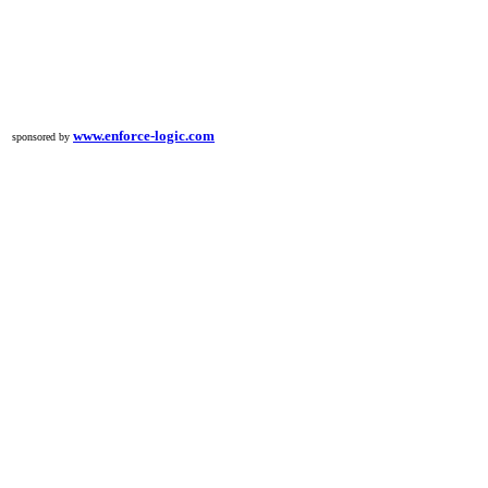
www.enforce-logic.com
sponsored by