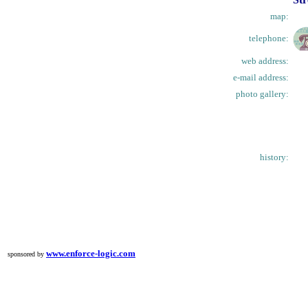
map:
telephone:
web address:
e-mail address:
photo gallery:
history:
www.enforce-logic.com
sponsored by