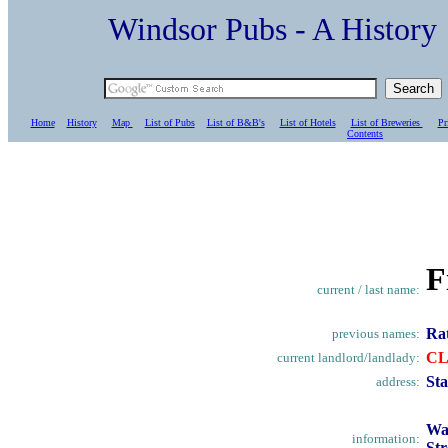
Windsor Pubs - A Histo
Home
History
Map
List of Pubs
List of B&B's
List of Hotels
List of Breweries
Pr
C
ontents
F
current / last name:
Ra
previous names:
CL
current landlord/landlady:
St
address:
Was
information:
Str