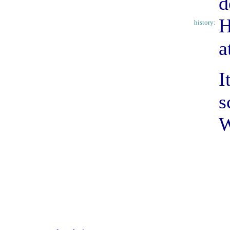
d
H
history:
a
I
s
W