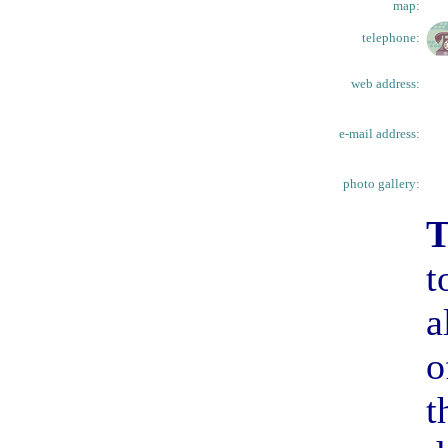
map:
telephone:
web address:
e-mail address:
photo gallery:
T
t
a
o
t