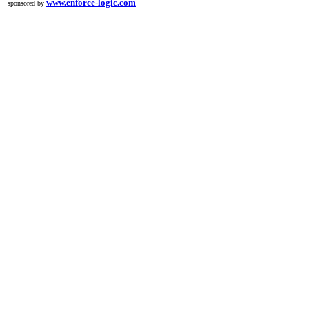
www.enforce-logic.com
sponsored by