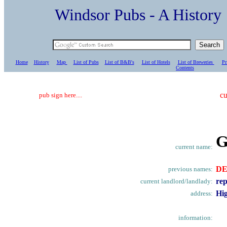
Windsor Pubs - A Histo
Home
History
Map
List of Pubs
List of B&B's
List of Hotels
List of Breweries
Pr
C
ontents
cu
pub sign here....
G
current name:
D
previous names:
rep
current landlord/landlady:
Hig
address:
information: