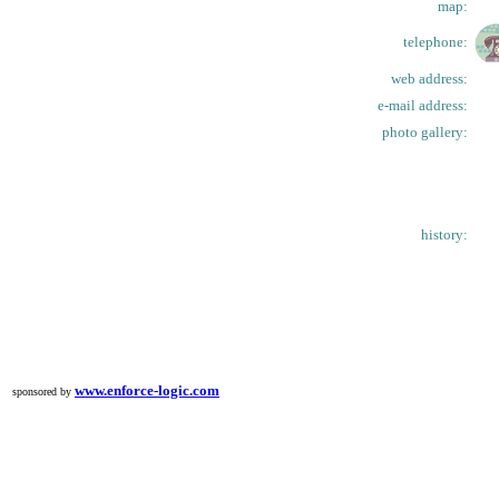
map:
telephone:
web address:
e-mail address:
photo gallery:
history:
www.enforce-logic.com
sponsored by