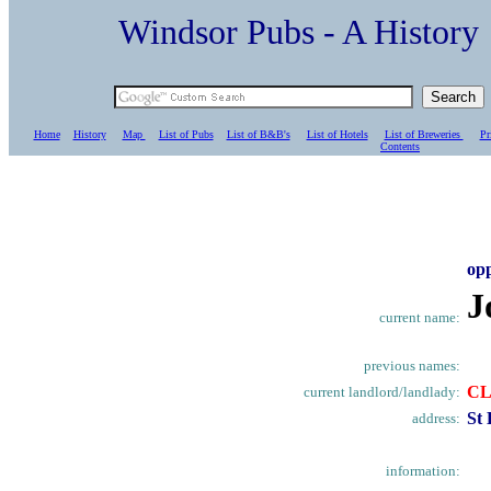
Windsor Pubs - A Histo
Home
History
Map
List of Pubs
List of B&B's
List of Hotels
List of Breweries
Pr
C
ontents
op
J
current name:
previous names:
CL
current landlord/landlady:
St
address:
information: