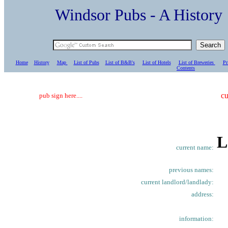
Windsor Pubs - A Histo
Home
History
Map
List of Pubs
List of B&B's
List of Hotels
List of Breweries
Pr
C
ontents
cu
pub sign here....
L
current name:
previous names:
current landlord/landlady:
address:
information: