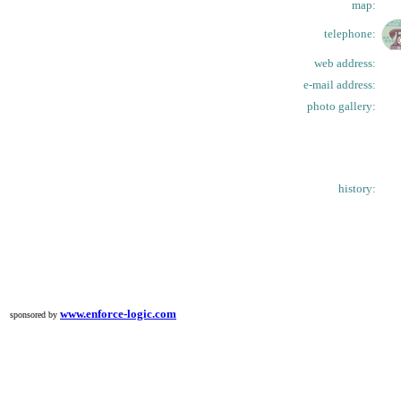
map:
telephone:
web address:
e-mail address:
photo gallery:
history:
www.enforce-logic.com
sponsored by