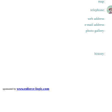
map:
telephone:
web address:
e-mail address:
photo gallery:
history:
www.enforce-logic.com
sponsored by