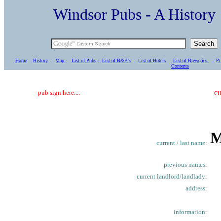
Windsor Pubs - A Histo
Home
History
Map
List of Pubs
List of B&B's
List of Hotels
List of Breweries
Pr
C
ontents
cu
pub sign here....
M
current / last name:
previous names:
current landlord/landlady:
address:
information: