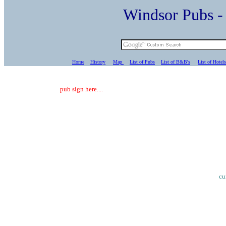
Windsor Pubs 
Home
History
Map
List of Pubs
List of B&B's
List of Hotels
pub sign here....
cu