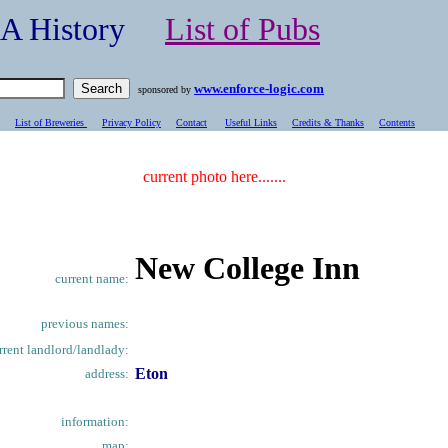
- A History
List of Pubs
www.enforce-logic.com
sponsored by
List of Breweries
Privacy Policy
Contact
Useful Links
Credits & Thanks
C
ontents
current photo here.......
New College Inn
current name:
previous names:
rrent landlord/landlady:
Eton
address:
information:
map: