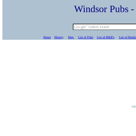
Windsor Pubs 
Home
History
Map
List of Pubs
List of B&B's
List of Hotels
cu