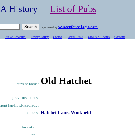
- A History
List of Pubs
www.enforce-logic.com
sponsored by
List of Breweries
Privacy Policy
Contact
Useful Links
Credits & Thanks
C
ontents
Old Hatchet
current name:
previous names:
rrent landlord/landlady:
Hatchet Lane, Winkfield
address:
information:
map: