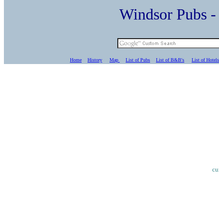
Windsor Pubs 
Home
History
Map
List of Pubs
List of B&B's
List of Hotels
cu