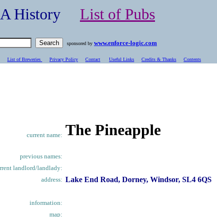
- A History
List of Pubs
www.enforce-logic.com
sponsored by
List of Breweries
Privacy Policy
Contact
Useful Links
Credits & Thanks
C
ontents
The Pineapple
current name:
previous names:
rrent landlord/landlady:
Lake End Road, Dorney, Windsor, SL4 6QS
address:
information:
map: