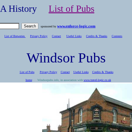
- A History
List of Pubs
www.enforce-logic.com
sponsored by
List of Breweries
Privacy Policy
Contact
Useful Links
Credits & Thanks
C
ontents
Windsor Pubs
List of Pubs
Privacy Policy
Contact
Useful Links
Credits & Thanks
home
Windsorpubs.info, in association with
www.travel-logic.co.uk