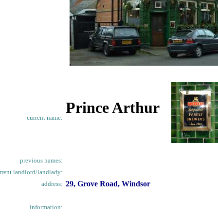
Prince Arthur
current name:
previous names:
rrent landlord/landlady:
29, Grove Road, Windsor
address:
information: