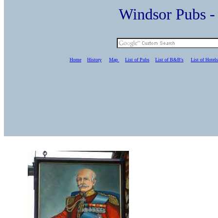
Windsor Pubs 
Home
History
Map
List of Pubs
List of B&B's
List of Hotels