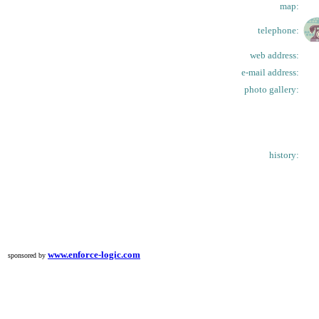
map:
telephone:
web address:
e-mail address:
photo gallery:
history:
www.enforce-logic.com
sponsored by