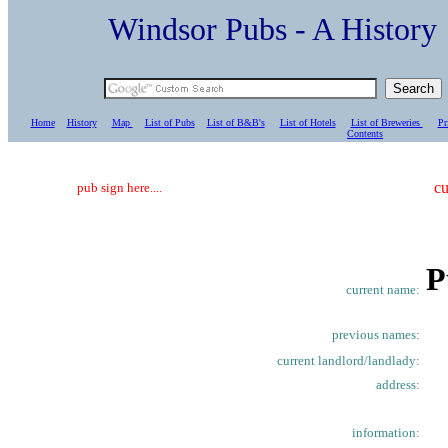
Windsor Pubs - A Histo
Home
History
Map
List of Pubs
List of B&B's
List of Hotels
List of Breweries
Pr
C
ontents
cu
pub sign here....
P
current name:
previous names:
current landlord/landlady:
address:
information: