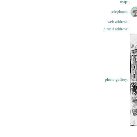
map:
telephone:
web address:
e-mail address:
photo gallery: