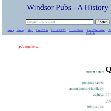
Windsor Pubs - A Histo
Home
History
Map
List of Pubs
List of B&B's
List of Hotels
List of Breweries
Pr
C
ontents
pub sign here....
Q
current name:
previous names:
current landlord/landlady:
42 
address:
pos
information: