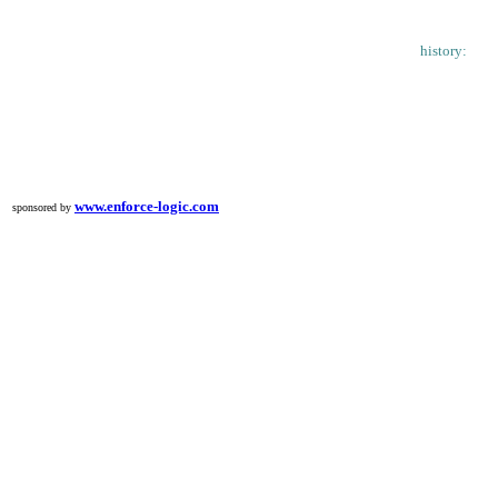
history:
www.enforce-logic.com
sponsored by