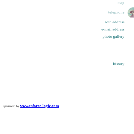
map:
telephone:
web address:
e-mail address:
photo gallery:
history:
www.enforce-logic.com
sponsored by