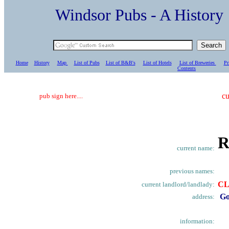
Windsor Pubs - A Histo
Home
History
Map
List of Pubs
List of B&B's
List of Hotels
List of Breweries
Pr
C
ontents
cu
pub sign here....
R
current name:
previous names:
CL
current landlord/landlady:
Go
address:
information: