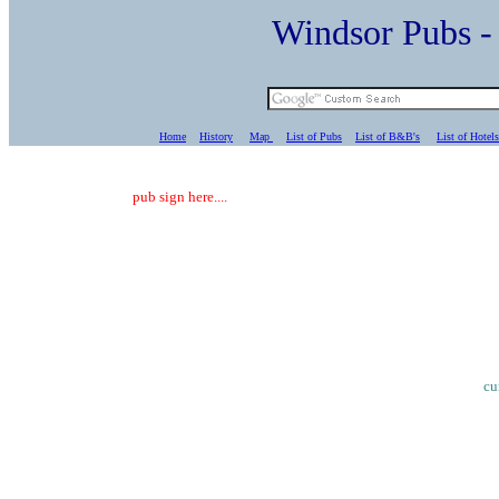
Windsor Pubs 
Home
History
Map
List of Pubs
List of B&B's
List of Hotels
pub sign here....
cu