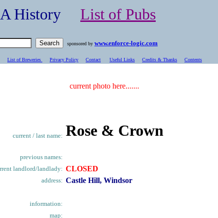
- A History
List of Pubs
www.enforce-logic.com
sponsored by
List of Breweries
Privacy Policy
Contact
Useful Links
Credits & Thanks
C
ontents
current photo here.......
Rose & Crown
current / last name:
previous names:
CLOSED
rrent landlord/landlady:
Castle Hill, Windsor
address:
information:
map: