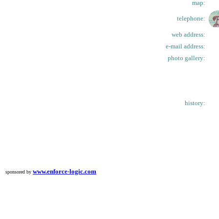
map:
telephone:
web address:
e-mail address:
photo gallery:
history:
www.enforce-logic.com
sponsored by