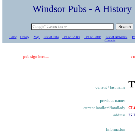
Windsor Pubs - A Histo
Home
History
Map
List of Pubs
List of B&B's
List of Hotels
List of Breweries
Pr
C
ontents
cu
pub sign here....
T
current / last name:
previous names:
current landlord/landlady:
CL
address:
27 
information: