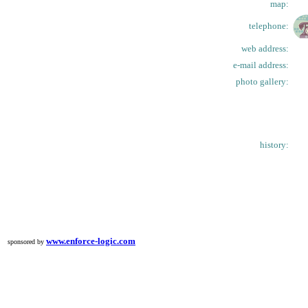
map:
telephone:
web address:
e-mail address:
photo gallery:
history:
www.enforce-logic.com
sponsored by