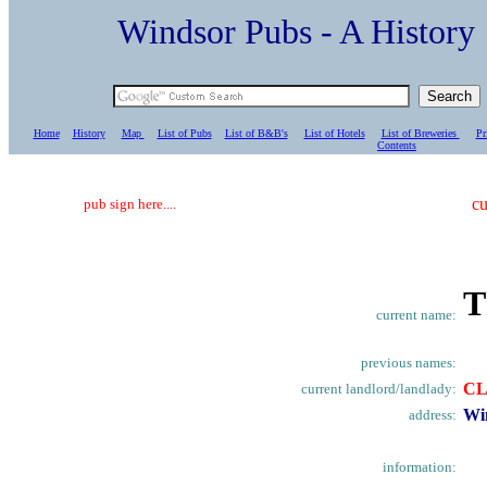
Windsor Pubs - A Histo
Home
History
Map
List of Pubs
List of B&B's
List of Hotels
List of Breweries
Pr
C
ontents
cu
pub sign here....
T
current name:
previous names:
C
current landlord/landlady:
Wi
address:
information: