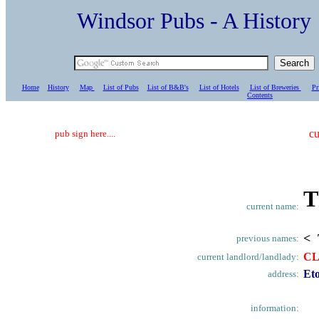
Windsor Pubs - A Histo
Home
History
Map
List of Pubs
List of B&B's
List of Hotels
List of Breweries
Pr
C
ontents
cu
pub sign here....
T
current name:
< 
previous names:
C
current landlord/landlady:
Et
address:
information: