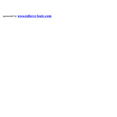
h
www.enforce-logic.com
sponsored by
l