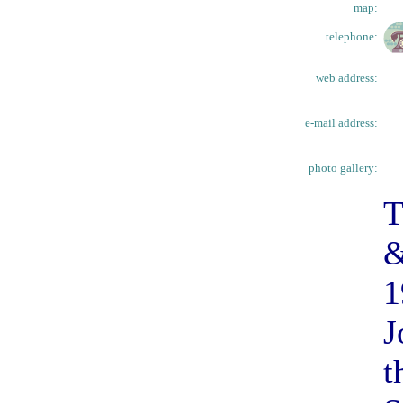
map:
telephone:
web address:
e-mail address:
photo gallery:
T
&
1
J
t