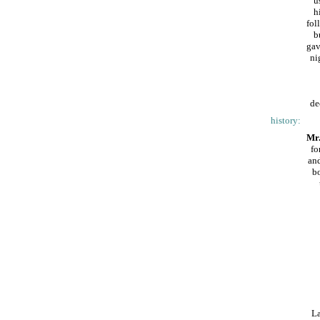
u
h
fol
b
gav
ni
de
history:
Mr.
fo
and
bo
La