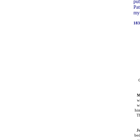
pub
Pat
my 
183
M
w
w
him
T
J
bed