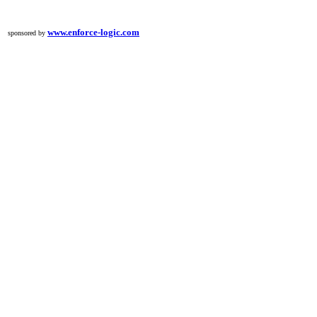
www.enforce-logic.com
sponsored by