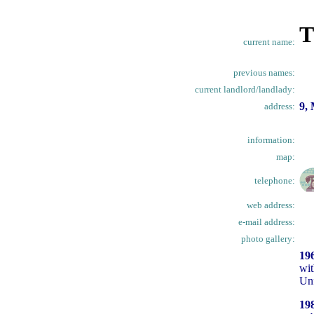
T
current name:
previous names:
current landlord/landlady:
9,
address:
information:
map:
telephone:
web address:
e-mail address:
photo gallery:
19
wit
Unf
19