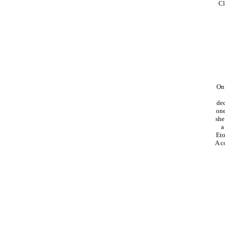
Cl
On 
dec
one
she
a
Eto
A c