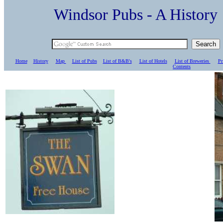
Windsor Pubs - A Histo
Home
History
Map
List of Pubs
List of B&B's
List of Hotels
List of Breweries
Pr
C
ontents