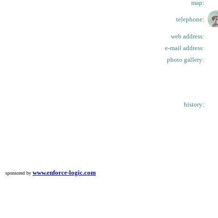
map:
telephone:
web address:
e-mail address:
photo gallery:
history:
www.enforce-logic.com
sponsored by