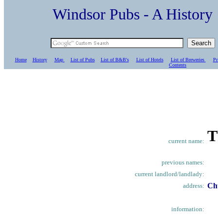
Windsor Pubs - A Histo
Home
History
Map
List of Pubs
List of B&B's
List of Hotels
List of Breweries
Pr
C
ontents
T
current name:
previous names:
current landlord/landlady:
Ch
address:
information: