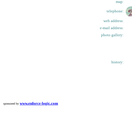
map:
telephone:
web address:
e-mail address:
photo gallery:
history:
www.enforce-logic.com
sponsored by