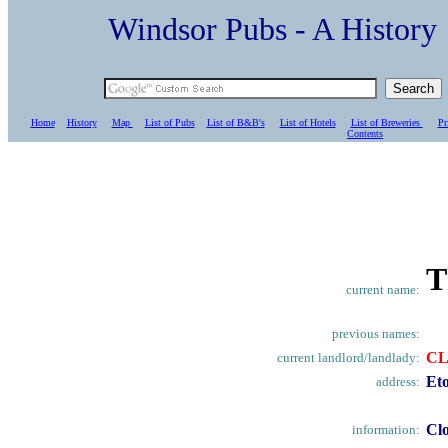
Windsor Pubs - A Histo
Home
History
Map
List of Pubs
List of B&B's
List of Hotels
List of Breweries
Pr
C
ontents
T
current name:
previous names:
C
current landlord/landlady:
Et
address:
Clo
information: